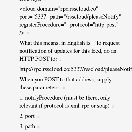
<cloud domain="rpc.rsscloud.co"
port="5337" path="/rsscloud/pleaseNotify"
registerProcedure="" protocol="http-post"
/>
#
What this means, in English is: "To request
notification of updates for this feed, do an
HTTP POST to:
#
http://rpc.rsscloud.co:5337/rsscloud/pleaseNoti
When you POST to that address, supply
these parameters:
#
1. notifyProcedure (must be there, only
relevant if protocol is xml-rpc or soap)
#
2. port
#
3. path
#