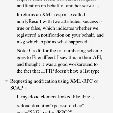
notification on behalf of another server.
#
It returns an XML response called
notifyResult with two attributes: success is
true or false, which indicates whether we
registered a notification on your behalf, and
msg which explains what happened.
#
Note: Credit for the url numbering scheme
goes to FriendFeed. I saw this in their API,
and thought it was a good workaround to
the fact that HTTP doesn't have a list type.
#
Requesting notification using XML-RPC or
SOAP
#
If my cloud element looked like this:
#
<cloud domain="rpc.rsscloud.co"
port="5337" path="/RPC2"