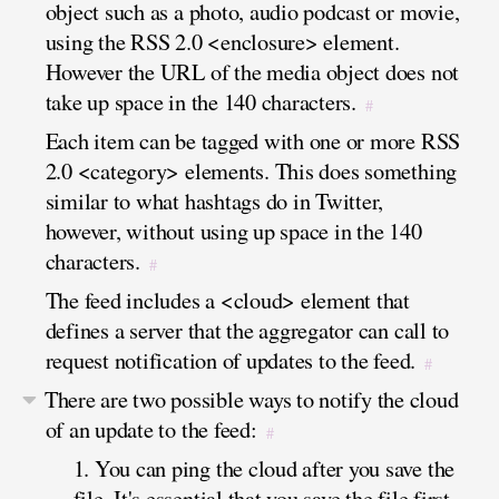
object such as a photo, audio podcast or movie,
using the RSS 2.0 <enclosure> element.
However the URL of the media object does not
take up space in the 140 characters.
#
Each item can be tagged with one or more RSS
2.0 <category> elements. This does something
similar to what hashtags do in Twitter,
however, without using up space in the 140
characters.
#
The feed includes a <cloud> element that
defines a server that the aggregator can call to
request notification of updates to the feed.
#
There are two possible ways to notify the cloud
of an update to the feed:
#
1. You can ping the cloud after you save the
file. It's essential that you save the file first,