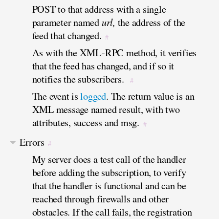
POST to that address with a single
parameter named
url,
the address of the
feed that changed.
#
As with the XML-RPC method, it verifies
that the feed has changed, and if so it
notifies the subscribers.
#
The event is
logged
. The return value is an
XML message named result, with two
attributes, success and msg.
#
Errors
#
My server does a test call of the handler
before adding the subscription, to verify
that the handler is functional and can be
reached through firewalls and other
obstacles. If the call fails, the registration