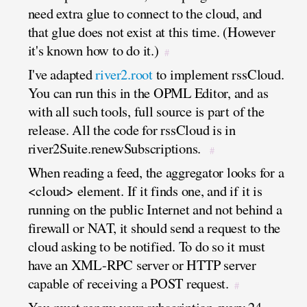
need extra glue to connect to the cloud, and
that glue does not exist at this time. (However
it's known how to do it.)
#
I've adapted
river2.root
to implement rssCloud.
You can run this in the OPML Editor, and as
with all such tools, full source is part of the
release. All the code for rssCloud is in
river2Suite.renewSubscriptions.
#
When reading a feed, the aggregator looks for a
<cloud> element. If it finds one, and if it is
running on the public Internet and not behind a
firewall or NAT, it should send a request to the
cloud asking to be notified. To do so it must
have an XML-RPC server or HTTP server
capable of receiving a POST request.
#