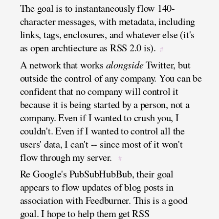
The goal is to instantaneously flow 140-
character messages, with metadata, including
links, tags, enclosures, and whatever else (it's
as open archtiecture as RSS 2.0 is).
#
A network that works
alongside
Twitter, but
outside the control of any company. You can be
confident that no company will control it
because it is being started by a person, not a
company. Even if I wanted to crush you, I
couldn't. Even if I wanted to control all the
users' data, I can't -- since most of it won't
flow through my server.
#
Re Google's PubSubHubBub, their goal
appears to flow updates of blog posts in
association with Feedburner. This is a good
goal. I hope to help them get RSS