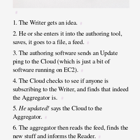
#
1. The Writer gets an idea.
#
2. He or she enters it into the authoring tool,
saves, it goes to a file, a feed.
#
3. The authoring software sends an Update
ping to the Cloud (which is just a bit of
software running on EC2).
#
4. The Cloud checks to see if anyone is
subscribing to the Writer, and finds that indeed
the Aggregator is.
#
5.
He updated!
says the Cloud to the
Aggregator.
#
6. The aggregator then reads the feed, finds the
new stuff and informs the Reader.
#