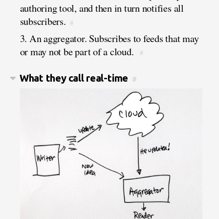
authoring tool, and then in turn notifies all
subscribers.
#
3. An aggregator. Subscribes to feeds that may
or may not be part of a cloud.
#
What they call real-time
#