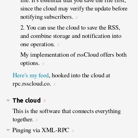
since the cloud may verify the update before
notifying subscribers.
#
2. You can use the cloud to save the RSS,
and combine storage and notification into
one operation.
#
My implementation of rssCloud offers both
options.
#
Here's my feed
, hooked into the cloud at
rpc.rsscloud.co.
#
The cloud
#
This is the software that connects everything
together.
#
Pinging via XML-RPC
#