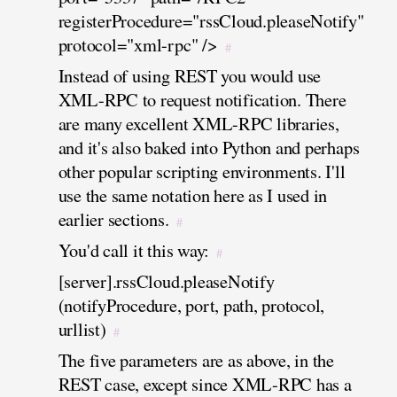
registerProcedure="rssCloud.pleaseNotify"
protocol="xml-rpc" />
#
Instead of using REST you would use
XML-RPC to request notification. There
are many excellent XML-RPC libraries,
and it's also baked into Python and perhaps
other popular scripting environments. I'll
use the same notation here as I used in
earlier sections.
#
You'd call it this way:
#
[server].rssCloud.pleaseNotify
(notifyProcedure, port, path, protocol,
urllist)
#
The five parameters are as above, in the
REST case, except since XML-RPC has a