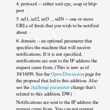
4. protocol -- either xml-rpc, soap or http-
post
#
5. url1, url2, url3 ... urlN -- one or more
URLs of feeds that you wish to be notified
about
#
6. domain -- an optional parameter that
specifies the machine that will receive
notifications. If it is not specified,
notifications are sent to the IP address the
request came from. (This is new as of
10/16/09. See the
Open Discussion
page for
the proposal that led to this addition. Also
see the
challenge parameter
change that's
related to this addition. DW)
#
Notifications are sent to the IP address the
request came from. You can not request