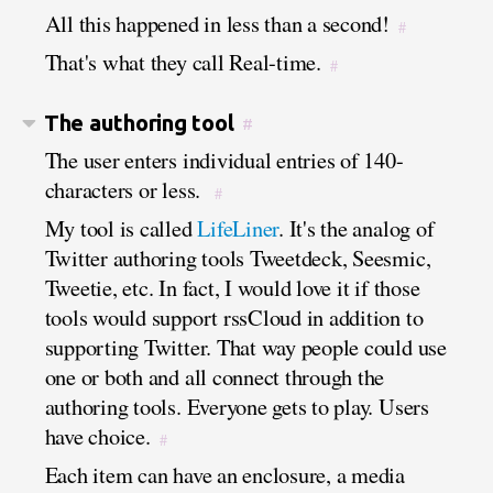
All this happened in less than a second!
#
That's what they call Real-time.
#
The authoring tool
#
The user enters individual entries of 140-
characters or less.
#
My tool is called
LifeLiner
. It's the analog of
Twitter authoring tools Tweetdeck, Seesmic,
Tweetie, etc. In fact, I would love it if those
tools would support rssCloud in addition to
supporting Twitter. That way people could use
one or both and all connect through the
authoring tools. Everyone gets to play. Users
have choice.
#
Each item can have an enclosure, a media