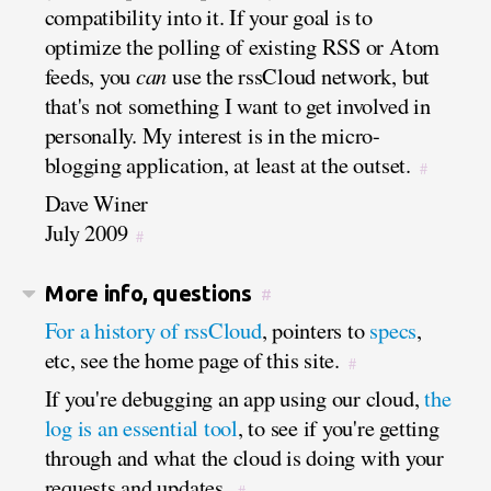
compatibility into it. If your goal is to
optimize the polling of existing RSS or Atom
feeds, you
can
use the rssCloud network, but
that's not something I want to get involved in
personally. My interest is in the micro-
blogging application, at least at the outset.
#
Dave Winer
July 2009
#
More info, questions
#
For a history of rssCloud
, pointers to
specs
,
etc, see the home page of this site.
#
If you're debugging an app using our cloud,
the
log is an essential tool
, to see if you're getting
through and what the cloud is doing with your
requests and updates.
#