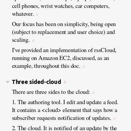
cell phones, wrist watches, car computers,
whatever.
#
Our focus has been on simplicity, being open
(subject to replacement and user choice) and
scaling.
#
I've provided an implementation of rssCloud,
running on Amazon EC2, discussed, as an
example, throughout this doc.
#
Three sided-cloud
#
There are three sides to the cloud:
#
1. The authoring tool. I edit and update a feed.
It contains a <cloud> element that says how a
subscriber requests notification of updates.
#
2. The cloud. It is notified of an update by the