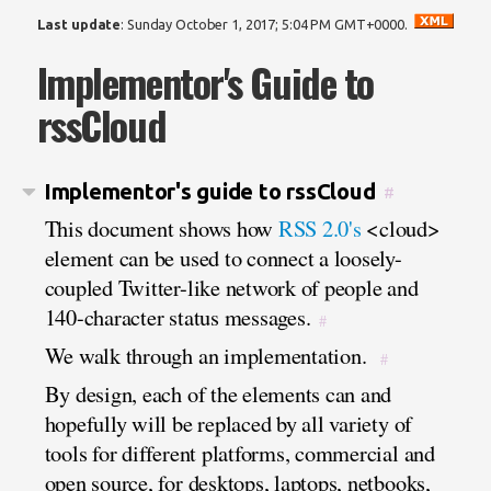
Last update
:
Sunday October 1, 2017; 5:04 PM GMT+0000
.
Implementor's Guide to
rssCloud
Implementor's guide to rssCloud
#
This document shows how
RSS 2.0's
<cloud>
element can be used to connect a loosely-
coupled Twitter-like network of people and
140-character status messages.
#
We walk through an implementation.
#
By design, each of the elements can and
hopefully will be replaced by all variety of
tools for different platforms, commercial and
open source, for desktops, laptops, netbooks,