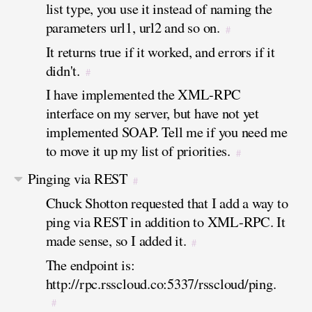
list type, you use it instead of naming the
parameters url1, url2 and so on.
#
It returns true if it worked, and errors if it
didn't.
#
I have implemented the XML-RPC
interface on my server, but have not yet
implemented SOAP. Tell me if you need me
to move it up my list of priorities.
#
Pinging via REST
#
Chuck Shotton requested that I add a way to
ping via REST in addition to XML-RPC. It
made sense, so I added it.
#
The endpoint is:
http://rpc.rsscloud.co:5337/rsscloud/ping.
#