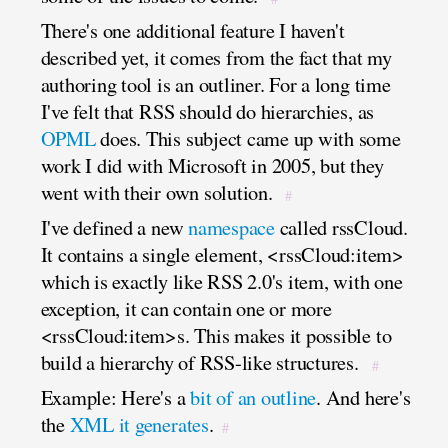
There's one additional feature I haven't
described yet, it comes from the fact that my
authoring tool is an outliner. For a long time
I've felt that RSS should do hierarchies, as
OPML
does. This subject came up with some
work I did with Microsoft in 2005, but they
went with their own solution.
#
I've defined a new
namespace
called rssCloud.
It contains a single element, <rssCloud:item>
which is exactly like RSS 2.0's item, with one
exception, it can contain one or more
<rssCloud:item>s. This makes it possible to
build a hierarchy of RSS-like structures.
#
Example: Here's a
bit of an outline
. And here's
the
XML it generates
.
#