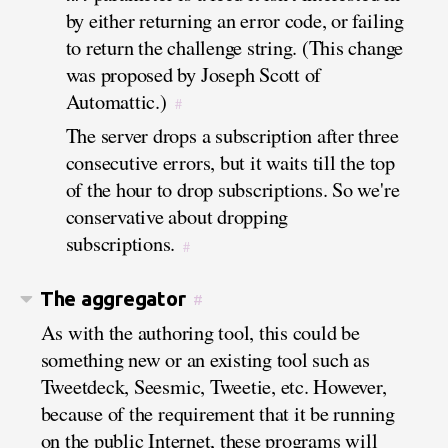
by either returning an error code, or failing
to return the challenge string. (This change
was proposed by Joseph Scott of
Automattic.)
#
The server drops a subscription after three
consecutive errors, but it waits till the top
of the hour to drop subscriptions. So we're
conservative about dropping
subscriptions.
#
The aggregator
#
As with the authoring tool, this could be
something new or an existing tool such as
Tweetdeck, Seesmic, Tweetie, etc. However,
because of the requirement that it be running
on the public Internet, these programs will