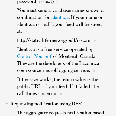
password, rsstext)
#
You must send a valid username/password
combination for
identi.ca
. If your name on
identi.ca is "bull", your feed will be saved
at:
#
http://static.lifeliner.org/bull/rss.xml
#
Identi.ca is a free service operated by
Control Yourself
of Montreal, Canada.
They are the developers of the Laconi.ca
open source microblogging service.
#
If the save works, the return value is the
public URL of your feed. If it failed, the
call throws an error.
#
Requesting notification using REST
#
The aggregator requests notification based