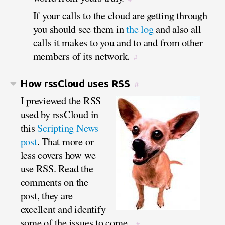
If your calls to the cloud are getting through
you should see them in
the log
and also all
calls it makes to you and to and from other
members of its network.
#
How rssCloud uses RSS
#
I previewed the RSS
used by rssCloud in
this
Scripting News
post
. That more or
less covers how we
use RSS. Read the
comments on the
post, they are
excellent and identify
some of the issues to come.
#