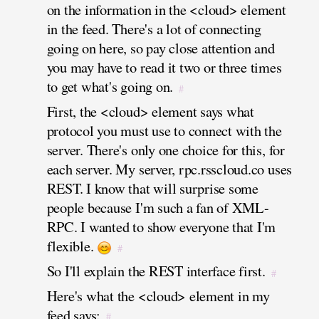
on the information in the <cloud> element
in the feed. There's a lot of connecting
going on here, so pay close attention and
you may have to read it two or three times
to get what's going on.
#
First, the <cloud> element says what
protocol you must use to connect with the
server. There's only one choice for this, for
each server. My server, rpc.rsscloud.co uses
REST. I know that will surprise some
people because I'm such a fan of XML-
RPC. I wanted to show everyone that I'm
flexible.
#
So I'll explain the REST interface first.
#
Here's what the <cloud> element in my
feed says:
#