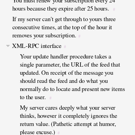
You must renew your subscription every 24
hours because they expire after 25 hours.
#
If my server can't get through to yours three
consecutive times, at the top of the hour it
removes your subscription.
#
XML-RPC interface
#
Your update handler procedure takes a
single parameter, the URL of the feed that
updated. On receipt of the message you
should read the feed and do what you
normally do to locate and present new items
to the user.
#
My server cares deeply what your server
thinks, however it completely ignores the
return value. (Pathetic attempt at humor,
please excuse.)
#