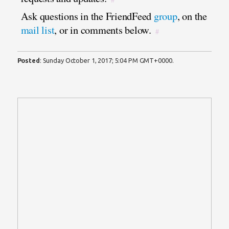
Ask questions in the FriendFeed
group
, on the
mail list
, or in comments below.
#
Posted
:
Sunday October 1, 2017; 5:04 PM GMT+0000
.