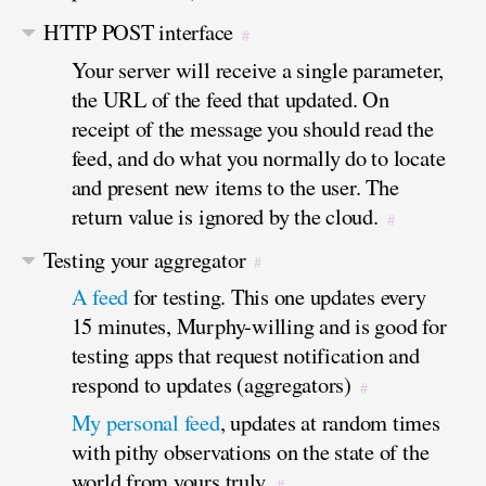
HTTP POST interface
#
Your server will receive a single parameter,
the URL of the feed that updated. On
receipt of the message you should read the
feed, and do what you normally do to locate
and present new items to the user. The
return value is ignored by the cloud.
#
Testing your aggregator
#
A feed
for testing. This one updates every
15 minutes, Murphy-willing and is good for
testing apps that request notification and
respond to updates (aggregators)
#
My personal feed
, updates at random times
with pithy observations on the state of the
world from yours truly.
#