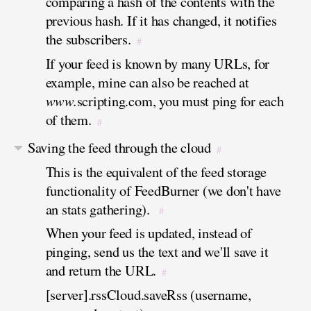
comparing a hash of the contents with the
previous hash. If it has changed, it notifies
the subscribers.
#
If your feed is known by many URLs, for
example, mine can also be reached at
www.
scripting.com, you must ping for each
of them.
#
Saving the feed through the cloud
#
This is the equivalent of the feed storage
functionality of FeedBurner (we don't have
an stats gathering).
#
When your feed is updated, instead of
pinging, send us the text and we'll save it
and return the URL.
#
[server].rssCloud.saveRss (username,