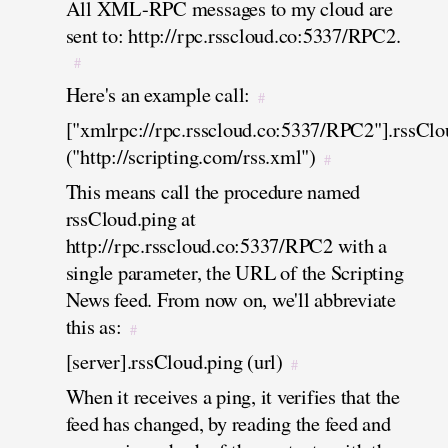
All XML-RPC messages to my cloud are
sent to: http://rpc.rsscloud.co:5337/RPC2.
#
Here's an example call:
#
["xmlrpc://rpc.rsscloud.co:5337/RPC2"].rssClo
("http://scripting.com/rss.xml")
#
This means call the procedure named
rssCloud.ping at
http://rpc.rsscloud.co:5337/RPC2 with a
single parameter, the URL of the Scripting
News feed. From now on, we'll abbreviate
this as:
#
[server].rssCloud.ping (url)
#
When it receives a ping, it verifies that the
feed has changed, by reading the feed and