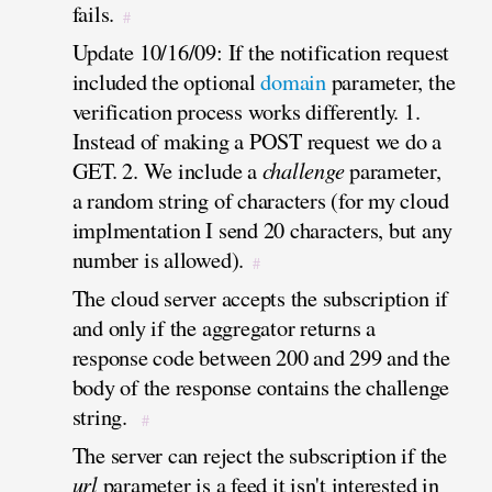
fails.
#
Update 10/16/09: If the notification request
included the optional
domain
parameter, the
verification process works differently. 1.
Instead of making a POST request we do a
GET. 2. We include a
challenge
parameter,
a random string of characters (for my cloud
implmentation I send 20 characters, but any
number is allowed).
#
The cloud server accepts the subscription if
and only if the aggregator returns a
response code between 200 and 299 and the
body of the response contains the challenge
string.
#
The server can reject the subscription if the
url
parameter is a feed it isn't interested in