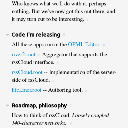
Who knows what we'll do with it, perhaps
nothing. But we've now got this out there, and
it may turn out to be interesting.
#
Code I'm releasing
#
All these apps run in the
OPML Editor
.
#
river2.root
-- Aggregator that supports the
rssCloud interface.
#
rssCloud.root
-- Implementation of the server-
side of rssCloud.
#
lifeLiner.root
-- Authoring tool.
#
Roadmap, philosophy
#
How to think of rssCloud:
Loosely coupled
140-character networks.
#